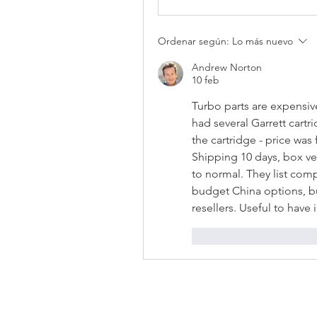
Ordenar según:
Lo más nuevo
Andrew Norton
10 feb
Turbo parts are expensiv
had several Garrett cartri
the cartridge - price was f
Shipping 10 days, box ver
to normal. They list com
budget China options, bu
resellers. Useful to hav
Me gusta
Reacci