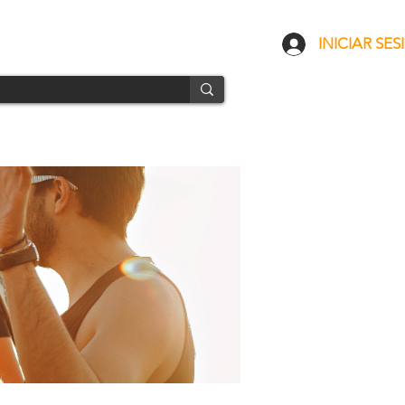
CONTACTO
ENVÍOS
INICIAR SES