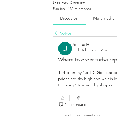
Grupo Xenum
Público
·
130 miembros
Discusión
Multimedia
Volver
Joshua Hill
10 de febrero de 2026
Where to order turbo repa
Turbo on my 1.6 TDI Golf started 
prices are sky high and wait is
EU lately? Trustworthy shops?
0
1 comentario
Escribir un comentario...