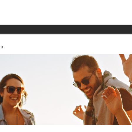
INICIO
PRODUCTOS
TECNOLOGÍA
um