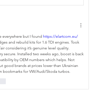
e everywhere but I found 
https://elartcom.eu/
dges and rebuild kits for 1.6 TDI engines. Took 
air considering it’s genuine level quality. 
y secure. Installed two weeks ago, boost is back 
patibility by OEM numbers which helps. Not 
t good brands at prices lower than Ukrainian 
e in bookmarks for VW/Audi/Skoda turbos.
onar
NOVEDA