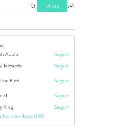
Unirse
os
ah Adele
Seguir
x Talmudo
Seguir
iska Putri
Seguir
Putri
ee1
Seguir
ry King
Seguir
s los miembros (130)