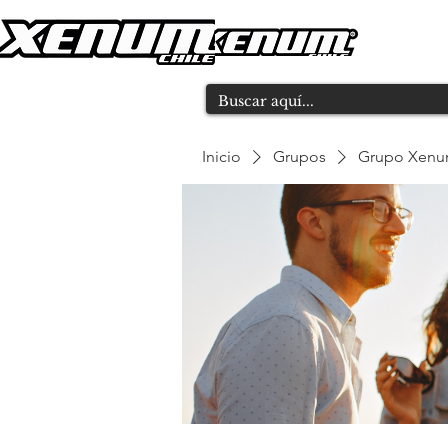
Inicio
Grupos
Grupo Xen