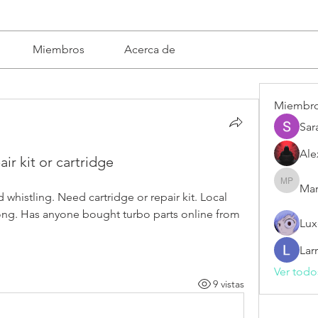
Miembros
Acerca de
Miembr
Sar
Ale
ir kit or cartridge
Mar
Mariska 
whistling. Need cartridge or repair kit. Local 
 long. Has anyone bought turbo parts online from 
Lux
Lar
Ver todo
9 vistas