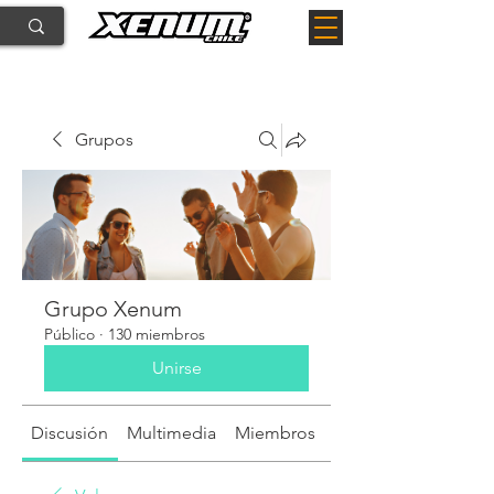
Grupos
Grupo Xenum
Público
·
130 miembros
Unirse
Discusión
Multimedia
Miembros
Acerca de