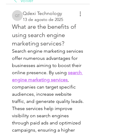
Volver
Qdexi Technology
Qdexi Technology
13 de agosto de 2025
What are the benefits of
using search engine
marketing services?
Search engine marketing services 
offer numerous advantages for 
businesses aiming to boost their 
online presence. By using 
search 
engine marketing services
, 
companies can target specific 
audiences, increase website 
traffic, and generate quality leads. 
These services help improve 
visibility on search engines 
through paid ads and optimized 
campaigns, ensuring a higher 