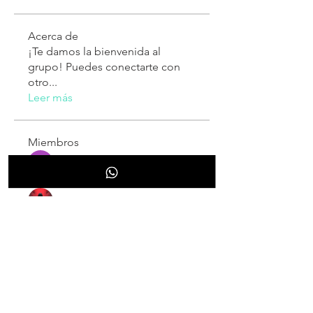
Acerca de
¡Te damos la bienvenida al
grupo! Puedes conectarte con
otro
...
Leer más
Miembros
Sarah Adele
Seguir
Alex Talmudo
Seguir
Mariska Putri
Seguir
Mariska Putri
Luxee1
Seguir
Larry King
Seguir