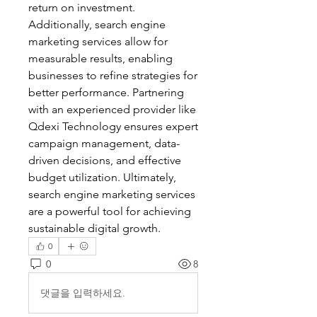
return on investment. 
Additionally, search engine 
marketing services allow for 
measurable results, enabling 
businesses to refine strategies for 
better performance. Partnering 
with an experienced provider like 
Qdexi Technology ensures expert 
campaign management, data-
driven decisions, and effective 
budget utilization. Ultimately, 
search engine marketing services 
are a powerful tool for achieving 
sustainable digital growth.
0
0
8
댓글을 입력하세요.