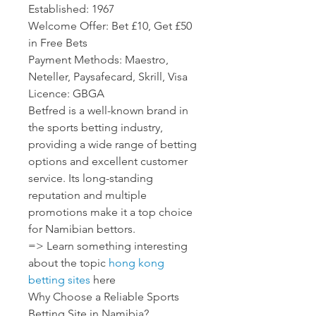
Established: 1967
Welcome Offer: Bet £10, Get £50 
in Free Bets
Payment Methods: Maestro, 
Neteller, Paysafecard, Skrill, Visa
Licence: GBGA
Betfred is a well-known brand in 
the sports betting industry, 
providing a wide range of betting 
options and excellent customer 
service. Its long-standing 
reputation and multiple 
promotions make it a top choice 
for Namibian bettors.
=> Learn something interesting 
about the topic 
hong kong 
betting sites
 here
Why Choose a Reliable Sports 
Betting Site in Namibia?