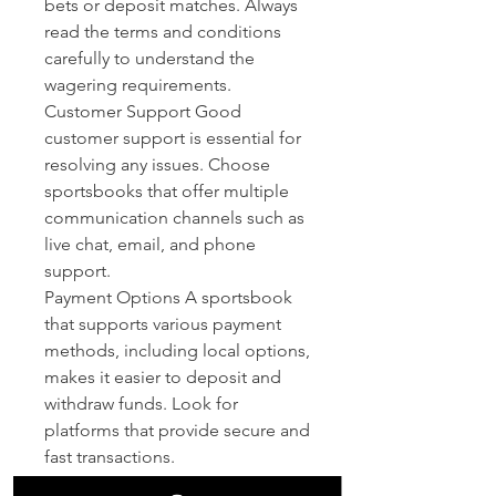
bets or deposit matches. Always 
read the terms and conditions 
carefully to understand the 
wagering requirements.
Customer Support Good 
customer support is essential for 
resolving any issues. Choose 
sportsbooks that offer multiple 
communication channels such as 
live chat, email, and phone 
support.
Payment Options A sportsbook 
that supports various payment 
methods, including local options, 
makes it easier to deposit and 
withdraw funds. Look for 
platforms that provide secure and 
fast transactions.
Security and Licensing Always 