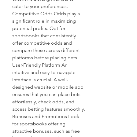
cater to your preferences.
Competitive Odds Odds play a 
significant role in maximizing 
potential profits. Opt for 
sportsbooks that consistently 
offer competitive odds and 
compare these across different 
platforms before placing bets.
User-Friendly Platform An 
intuitive and easy-to-navigate 
interface is crucial. A well-
designed website or mobile app 
ensures that you can place bets 
effortlessly, check odds, and 
access betting features smoothly.
Bonuses and Promotions Look 
for sportsbooks offering 
attractive bonuses, such as free 