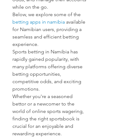
while on the go.
Below, we explore some of the 
betting apps in namibia
 available 
for Namibian users, providing a 
seamless and efficient betting 
experience.
Sports betting in Namibia has 
rapidly gained popularity, with 
many platforms offering diverse 
betting opportunities, 
competitive odds, and exciting 
promotions.
Whether you're a seasoned 
bettor or a newcomer to the 
world of online sports wagering, 
finding the right sportsbook is 
crucial for an enjoyable and 
rewarding experience.