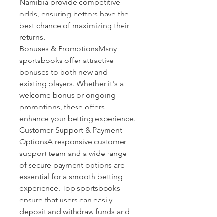
Namibia provide competitive 
odds, ensuring bettors have the 
best chance of maximizing their 
returns.
Bonuses & PromotionsMany 
sportsbooks offer attractive 
bonuses to both new and 
existing players. Whether it's a 
welcome bonus or ongoing 
promotions, these offers 
enhance your betting experience.
Customer Support & Payment 
OptionsA responsive customer 
support team and a wide range 
of secure payment options are 
essential for a smooth betting 
experience. Top sportsbooks 
ensure that users can easily 
deposit and withdraw funds and 