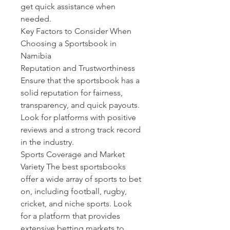
get quick assistance when 
needed.
Key Factors to Consider When 
Choosing a Sportsbook in 
Namibia
Reputation and Trustworthiness 
Ensure that the sportsbook has a 
solid reputation for fairness, 
transparency, and quick payouts. 
Look for platforms with positive 
reviews and a strong track record 
in the industry.
Sports Coverage and Market 
Variety The best sportsbooks 
offer a wide array of sports to bet 
on, including football, rugby, 
cricket, and niche sports. Look 
for a platform that provides 
extensive betting markets to 