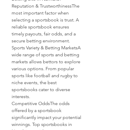
Reputation & TrustworthinessThe 
most important factor when 
selecting a sportsbook is trust. A 
reliable sportsbook ensures 
timely payouts, fair odds, and a 
secure betting environment.
Sports Variety & Betting MarketsA 
wide range of sports and betting 
markets allows bettors to explore 
various options. From popular 
sports like football and rugby to 
niche events, the best 
sportsbooks cater to diverse 
interests.
Competitive OddsThe odds 
offered by a sportsbook 
significantly impact your potential 
winnings. Top sportsbooks in 