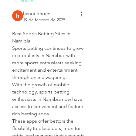
Volver
hanoi phoco
19 de febrero de 2025
Best Sports Betting Sites in 
Namibia
Sports betting continues to grow 
in popularity in Namibia, with 
more sports enthusiasts seeking 
excitement and entertainment 
through online wagering.
With the growth of mobile 
technology, sports betting 
enthusiasts in Namibia now have 
access to convenient and feature-
rich betting apps.
These apps offer bettors the 
flexibility to place bets, monitor 
odds, and manage their accounts 