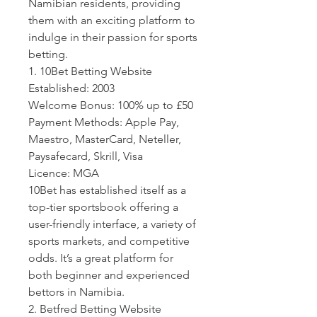
Namibian residents, providing 
them with an exciting platform to 
indulge in their passion for sports 
betting.
1. 10Bet Betting Website
Established: 2003
Welcome Bonus: 100% up to £50
Payment Methods: Apple Pay, 
Maestro, MasterCard, Neteller, 
Paysafecard, Skrill, Visa
Licence: MGA
10Bet has established itself as a 
top-tier sportsbook offering a 
user-friendly interface, a variety of 
sports markets, and competitive 
odds. It’s a great platform for 
both beginner and experienced 
bettors in Namibia.
2. Betfred Betting Website