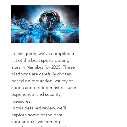
In this guide, we’ve compiled a 
list of the best sports betting 
sites in Namibia for 2025. These 
platforms are carefully chosen 
based on reputation, variety of 
sports and betting markets, user 
experience, and security 
measures.
In this detailed review, we’ll 
explore some of the best 
sportsbooks welcoming 