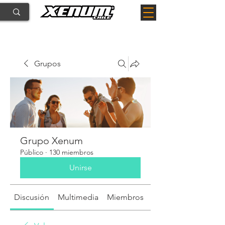
Grupos
Grupo Xenum
Público
·
130 miembros
Unirse
Discusión
Multimedia
Miembros
Acerca de