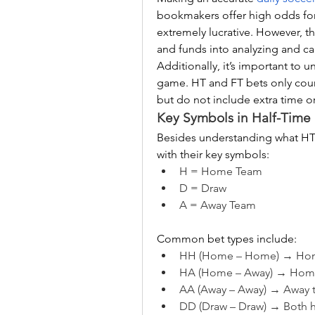
bookmakers offer high odds for 
extremely lucrative. However, th
and funds into analyzing and ca
Additionally, it’s important to 
game. HT and FT bets only coun
but do not include extra time o
Key Symbols in Half-Time 
Besides understanding what HT a
with their key symbols:
H = Home Team
D = Draw
A = Away Team
Common bet types include:
HH (Home – Home) → Home
HA (Home – Away) → Home t
AA (Away – Away) → Away t
DD (Draw – Draw) → Both ha