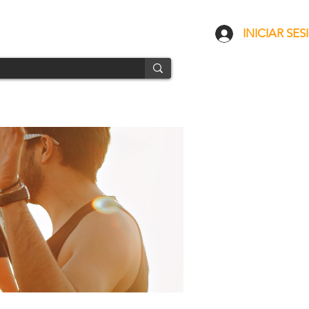
CONTACTO
ENVÍOS
INICIAR SES