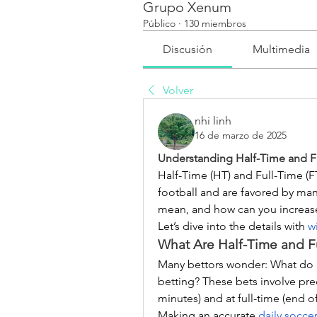
Grupo Xenum
Público
·
130 miembros
Discusión
Multimedia
Volver
nhi linh
16 de marzo de 2025
Understanding Half-Time and Fu
Half-Time (HT) and Full-Time (FT
football and are favored by many
mean, and how can you increase
Let’s dive into the details with 
w
What Are Half-Time and F
Many bettors wonder: What do H
betting? These bets involve predi
minutes) and at full-time (end o
Making an accurate 
daily socce