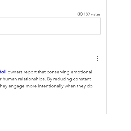
189 vistas
doll
 owners report that conserving emotional 
 human relationships. By reducing constant 
hey engage more intentionally when they do 