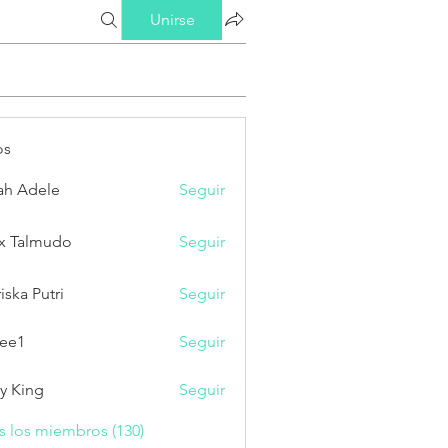
Unirse
os
ah Adele
Seguir
x Talmudo
Seguir
iska Putri
Seguir
Putri
ee1
Seguir
ry King
Seguir
s los miembros (130)