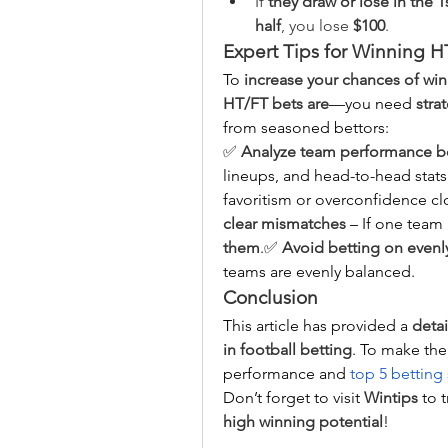
If 
they draw or lose in the 1s
half
, you lose 
$100
.
Expert Tips for Winning H
To 
increase your chances of wi
HT/FT bets are
—you need 
stra
from seasoned bettors:
✅ 
Analyze team performance be
lineups, and head-to-head stats
favoritism or overconfidence c
clear mismatches
 – If one team 
them
.✅ 
Avoid betting on even
teams are evenly balanced.
Conclusion
This article has provided a 
detai
in football betting
. To make the
performance and 
top 5 betting 
Don’t forget to visit 
Wintips
 to 
high winning potential
!