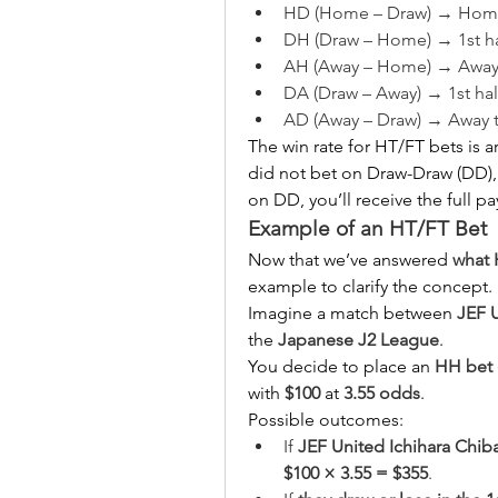
HD (Home – Draw) → Home t
DH (Draw – Home) → 1st hal
AH (Away – Home) → Away t
DA (Draw – Away) → 1st half
AD (Away – Draw) → Away te
The win rate for HT/FT bets is 
did not bet on Draw-Draw (DD), 
on DD, you’ll receive the full pa
Example of an HT/FT Bet
Now that we’ve answered 
what 
example to clarify the concept.
Imagine a match between 
JEF 
the 
Japanese J2 League
.
You decide to place an 
HH bet
with 
$100
 at 
3.55 odds
.
Possible outcomes:
If 
JEF United Ichihara Chiba
$100 × 3.55 = $355
.