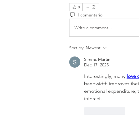
0
1 comentario
Write a comment...
Sort by:
Newest
Simms Martin
Dec 17, 2025
Interestingly, many 
love 
bandwidth improves their
emotional expenditure, t
interact.
Like
Reply