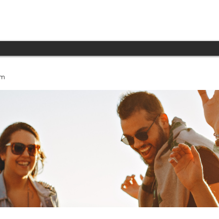
INICIO
PRODUCTOS
TECNOLOGÍA
um