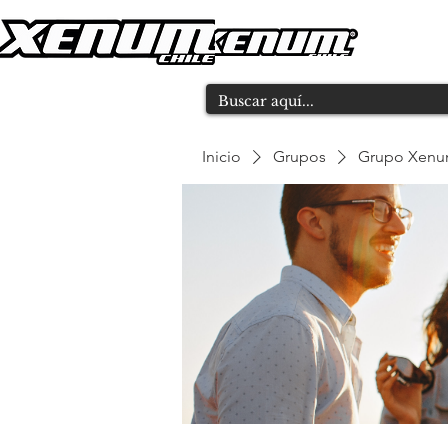
Inicio
Grupos
Grupo Xen