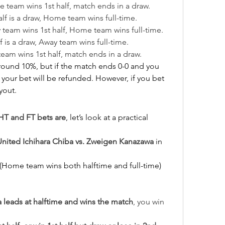
eam wins 1st half, match ends in a draw.
f is a draw, Home team wins full-time.
eam wins 1st half, Home team wins full-time.
 is a draw, Away team wins full-time.
am wins 1st half, match ends in a draw.
around 10%, but if the match ends 0-0 and you 
your bet will be refunded. However, if you bet 
yout.
HT and FT bets are
, let’s look at a practical 
United Ichihara Chiba vs. Zweigen Kanazawa
 in 
 (Home team wins both halftime and full-time) 
 leads at halftime and wins the match
, you win 