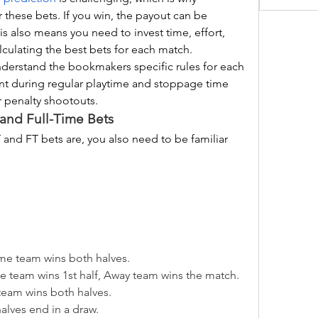
these bets. If you win, the payout can be 
is also means you need to invest time, effort, 
lculating the best bets for each match.
understand the bookmakers specific rules for each 
t during regular playtime and stoppage time 
r penalty shootouts.
and Full-Time Bets
nd FT bets are, you also need to be familiar 
 team wins both halves.
eam wins 1st half, Away team wins the match.
eam wins both halves.
lves end in a draw.