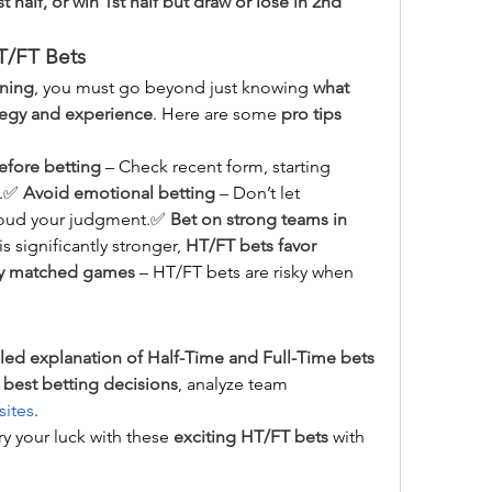
t half, or win 1st half but draw or lose in 2nd 
T/FT Bets
nning
, you must go beyond just knowing 
what 
tegy and experience
. Here are some 
pro tips
fore betting
 – Check recent form, starting 
.✅ 
Avoid emotional betting
 – Don’t let 
loud your judgment.✅ 
Bet on strong teams in 
is significantly stronger, 
HT/FT bets favor 
ly matched games
 – HT/FT bets are risky when 
led explanation of Half-Time and Full-Time bets 
 
best betting decisions
, analyze team 
sites
.
try your luck with these 
exciting HT/FT bets
 with 