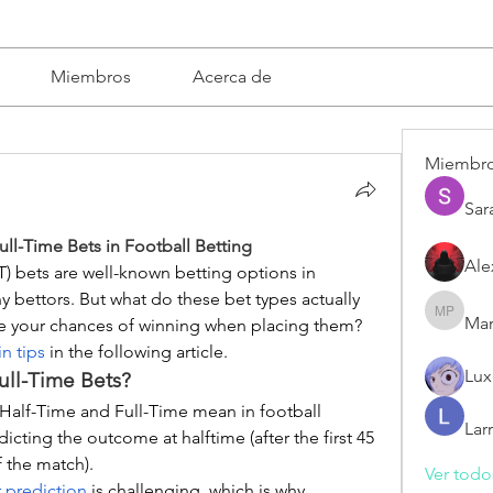
Miembros
Acerca de
Miembr
Sar
ll-Time Bets in Football Betting
Ale
) bets are well-known betting options in 
 bettors. But what do these bet types actually 
Mar
Mariska 
 your chances of winning when placing them? 
in tips
 in the following article.
Lux
ull-Time Bets?
alf-Time and Full-Time mean in football 
Lar
cting the outcome at halftime (after the first 45 
f the match).
Ver todo
r prediction
 is challenging, which is why 