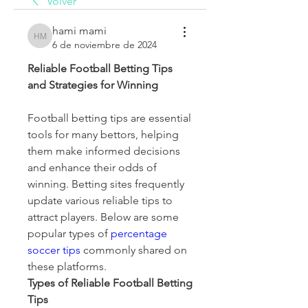
Volver
hami mami
hami mami
6 de noviembre de 2024
Reliable Football Betting Tips 
and Strategies for Winning
Football betting tips are essential 
tools for many bettors, helping 
them make informed decisions 
and enhance their odds of 
winning. Betting sites frequently 
update various reliable tips to 
attract players. Below are some 
popular types of 
percentage 
soccer tips
 commonly shared on 
these platforms.
Types of Reliable Football Betting 
Tips