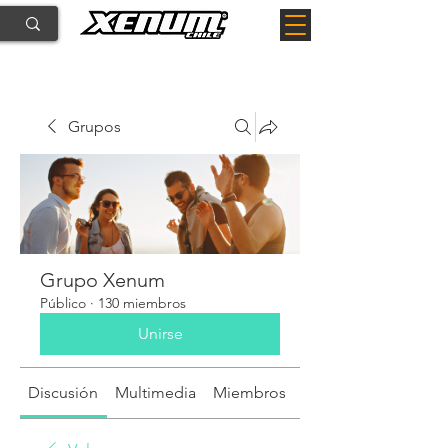
Grupos
Grupo Xenum
Público
·
130 miembros
Unirse
Discusión
Multimedia
Miembros
Acerca de