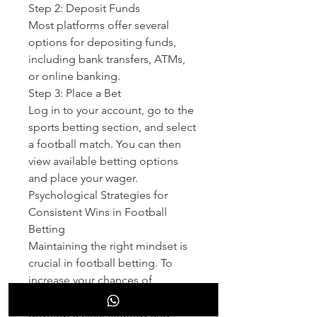
Step 2: Deposit Funds
Most platforms offer several 
options for depositing funds, 
including bank transfers, ATMs, 
or online banking.
Step 3: Place a Bet
Log in to your account, go to the 
sports betting section, and select 
a football match. You can then 
view available betting options 
and place your wager.
Psychological Strategies for 
Consistent Wins in Football 
Betting
Maintaining the right mindset is 
crucial in football betting. To 
increase your chances of 
consistent wins, it’s important to 
develop a clear strategy and 