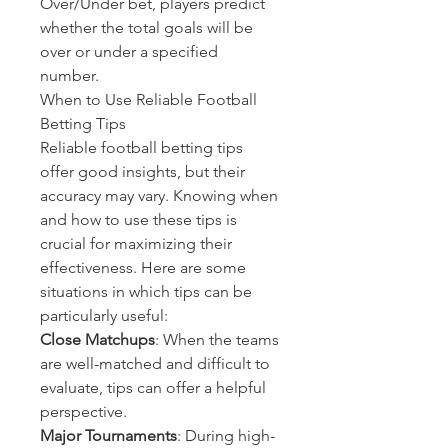
Over/Under bet, players predict 
whether the total goals will be 
over or under a specified 
number.
When to Use Reliable Football 
Betting Tips
Reliable football betting tips 
offer good insights, but their 
accuracy may vary. Knowing when 
and how to use these tips is 
crucial for maximizing their 
effectiveness. Here are some 
situations in which tips can be 
particularly useful:
Close Matchups
: When the teams 
are well-matched and difficult to 
evaluate, tips can offer a helpful 
perspective.
Major Tournaments
: During high-