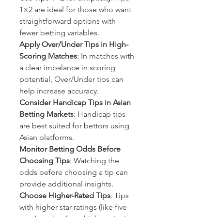
1×2 are ideal for those who want 
straightforward options with 
fewer betting variables.
Apply Over/Under Tips in High-
Scoring Matches
: In matches with 
a clear imbalance in scoring 
potential, Over/Under tips can 
help increase accuracy.
Consider Handicap Tips in Asian 
Betting Markets
: Handicap tips 
are best suited for bettors using 
Asian platforms.
Monitor Betting Odds Before 
Choosing Tips
: Watching the 
odds before choosing a tip can 
provide additional insights.
Choose Higher-Rated Tips
: Tips 
with higher star ratings (like five 