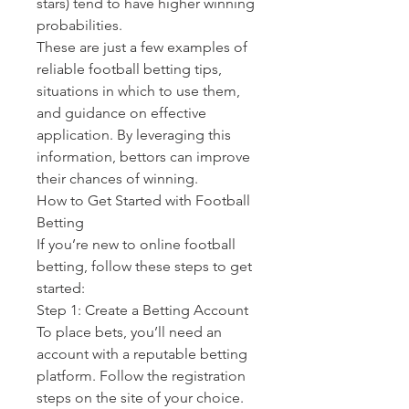
stars) tend to have higher winning 
probabilities.
These are just a few examples of 
reliable football betting tips, 
situations in which to use them, 
and guidance on effective 
application. By leveraging this 
information, bettors can improve 
their chances of winning.
How to Get Started with Football 
Betting
If you’re new to online football 
betting, follow these steps to get 
started:
Step 1: Create a Betting Account
To place bets, you’ll need an 
account with a reputable betting 
platform. Follow the registration 
steps on the site of your choice.