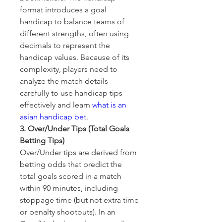
format introduces a goal 
handicap to balance teams of 
different strengths, often using 
decimals to represent the 
handicap values. Because of its 
complexity, players need to 
analyze the match details 
carefully to use handicap tips 
effectively and learn 
what is an 
asian handicap bet
.
3. Over/Under Tips (Total Goals 
Betting Tips)
Over/Under tips are derived from 
betting odds that predict the 
total goals scored in a match 
within 90 minutes, including 
stoppage time (but not extra time 
or penalty shootouts). In an 