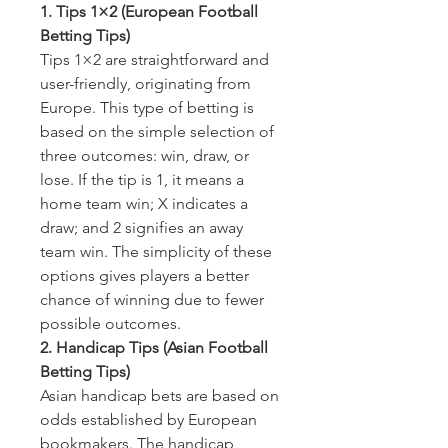
1. Tips 1×2 (European Football 
Betting Tips)
Tips 1×2 are straightforward and 
user-friendly, originating from 
Europe. This type of betting is 
based on the simple selection of 
three outcomes: win, draw, or 
lose. If the tip is 1, it means a 
home team win; X indicates a 
draw; and 2 signifies an away 
team win. The simplicity of these 
options gives players a better 
chance of winning due to fewer 
possible outcomes.
2. Handicap Tips (Asian Football 
Betting Tips)
Asian handicap bets are based on 
odds established by European 
bookmakers. The handicap 