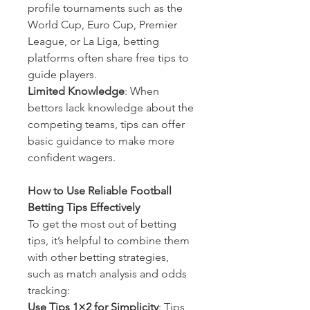
profile tournaments such as the 
World Cup, Euro Cup, Premier 
League, or La Liga, betting 
platforms often share free tips to 
guide players.
Limited Knowledge
: When 
bettors lack knowledge about the 
competing teams, tips can offer 
basic guidance to make more 
confident wagers.
How to Use Reliable Football 
Betting Tips Effectively
To get the most out of betting 
tips, it’s helpful to combine them 
with other betting strategies, 
such as match analysis and odds 
tracking:
Use Tips 1×2 for Simplicity
: Tips 