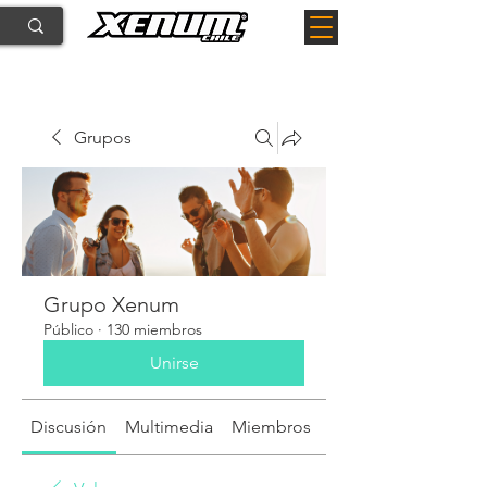
Grupos
Grupo Xenum
Público
·
130 miembros
Unirse
Discusión
Multimedia
Miembros
Acerca de