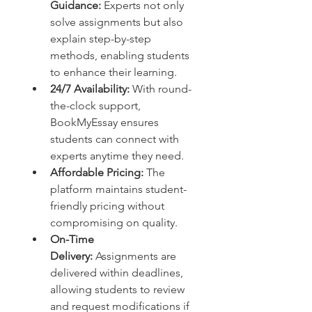
Guidance:
 Experts not only 
solve assignments but also 
explain step-by-step 
methods, enabling students 
to enhance their learning.
24/7 Availability:
 With round-
the-clock support, 
BookMyEssay ensures 
students can connect with 
experts anytime they need.
Affordable Pricing:
 The 
platform maintains student-
friendly pricing without 
compromising on quality.
On-Time 
Delivery:
 Assignments are 
delivered within deadlines, 
allowing students to review 
and request modifications if 