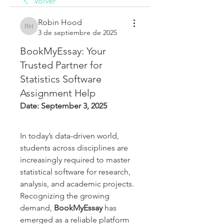
Volver
Robin Hood
Robin Hood
3 de septiembre de 2025
BookMyEssay: Your
Trusted Partner for
Statistics Software
Assignment Help
Date: September 3, 2025
In today’s data-driven world, 
students across disciplines are 
increasingly required to master 
statistical software for research, 
analysis, and academic projects. 
Recognizing the growing 
demand, 
BookMyEssay
 has 
emerged as a reliable platform 