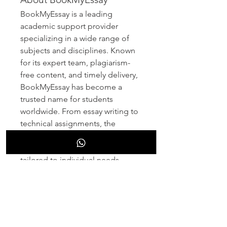
BookMyEssay is a leading 
academic support provider 
specializing in a wide range of 
subjects and disciplines. Known 
for its expert team, plagiarism-
free content, and timely delivery, 
BookMyEssay has become a 
trusted name for students 
worldwide. From essay writing to 
technical assignments, the 
platform consistently delivers 
high-quality academic assistance 
tailored to individual needs.
Contact Information 
: 
3 Bellbridge Dr, Hoppers 
Crossing, Melbourne VIC 3029