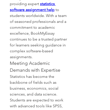
providing expert 
statistics 
software assignment help
 to 
students worldwide. With a team 
of seasoned professionals and a 
commitment to academic 
excellence, BookMyEssay 
continues to be a trusted partner 
for learners seeking guidance in 
complex software-based 
assignments.
Meeting Academic 
Demands with Expertise
Statistics has become the 
backbone of fields such as 
business, economics, social 
sciences, and data science. 
Students are expected to work 
with advanced tools like SPSS, 