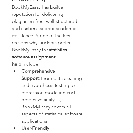
BookMyEssay has built a 
reputation for delivering 
plagiarism-free, well-structured, 
and custom-tailored academic 
assistance. Some of the key 
reasons why students prefer 
BookMyEssay for 
statistics 
software assignment 
help
 include:
Comprehensive 
Support:
 From data cleaning 
and hypothesis testing to 
regression modeling and 
predictive analysis, 
BookMyEssay covers all 
aspects of statistical software 
applications.
User-Friendly 