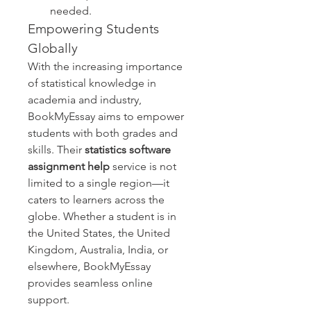
needed.
Empowering Students 
Globally
With the increasing importance 
of statistical knowledge in 
academia and industry, 
BookMyEssay aims to empower 
students with both grades and 
skills. Their 
statistics software 
assignment help
 service is not 
limited to a single region—it 
caters to learners across the 
globe. Whether a student is in 
the United States, the United 
Kingdom, Australia, India, or 
elsewhere, BookMyEssay 
provides seamless online 
support.