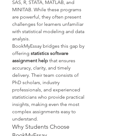
SAS, R, STATA, MATLAB, and 
MINITAB. While these programs 
are powerful, they often present 
challenges for learners unfamiliar 
with statistical modeling and data 
analysis.
BookMyEssay bridges this gap by 
offering 
statistics software 
assignment help
 that ensures 
accuracy, clarity, and timely 
delivery. Their team consists of 
PhD scholars, industry 
professionals, and experienced 
statisticians who provide practical 
insights, making even the most 
complex assignments easy to 
understand.
Why Students Choose 
BookMyEssay