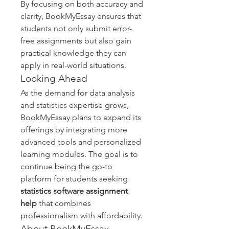
By focusing on both accuracy and 
clarity, BookMyEssay ensures that 
students not only submit error-
free assignments but also gain 
practical knowledge they can 
apply in real-world situations.
Looking Ahead
As the demand for data analysis 
and statistics expertise grows, 
BookMyEssay plans to expand its 
offerings by integrating more 
advanced tools and personalized 
learning modules. The goal is to 
continue being the go-to 
platform for students seeking 
statistics software assignment 
help
 that combines 
professionalism with affordability.
About BookMyEssay