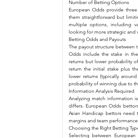
Number of Betting Options
European Odds provide three
them straightforward but limiti
multiple options, including v
looking for more strategic and 
Betting Odds and Payouts
The payout structure between th
Odds include the stake in the 
returns but lower probability of
return the initial stake plus th
lower returns (typically aroun
probability of winning due to t
Information Analysis Required
Analyzing match information is 
differs. European Odds bettors
Asian Handicap bettors need to
margins and team performance
Choosing the Right Betting Typ
Selecting between European