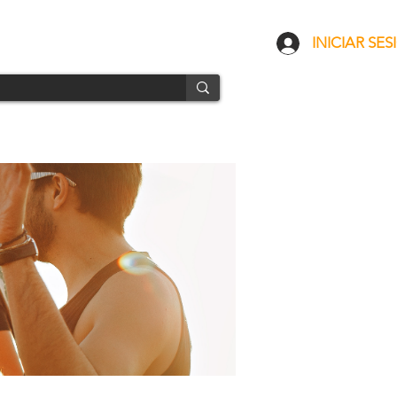
CONTACTO
ENVÍOS
INICIAR SES