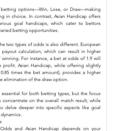
 betting options—Win, Lose, or Draw—making 
ng in choice. In contrast, Asian Handicap offers 
arious goal handicaps, which cater to bettors 
varied betting opportunities.
e two types of odds is also different. European 
payout calculation, which can result in higher 
 winning. For instance, a bet at odds of 1.9 will 
e profit. Asian Handicap, while offering slightly 
d 0.85 times the bet amount), provides a higher 
he elimination of the draw option.
essential for both betting types, but the focus 
 concentrate on the overall match result, while 
 delve deeper into specific aspects like goal 
 dynamics.
e
 Odds and Asian Handicap depends on your 