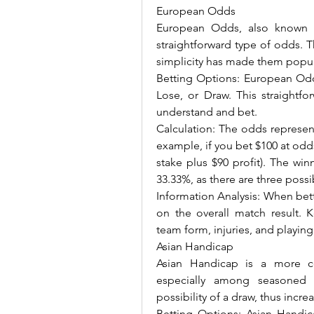
European Odds
European Odds, also known a
straightforward type of odds. T
simplicity has made them popul
Betting Options: European Odd
Lose, or Draw. This straightfo
understand and bet.
Calculation: The odds represent 
example, if you bet $100 at odds o
stake plus $90 profit). The win
33.33%, as there are three poss
Information Analysis: When bett
on the overall match result. K
team form, injuries, and playing 
Asian Handicap
Asian Handicap is a more co
especially among seasoned b
possibility of a draw, thus incr
Betting Options: Asian Handica