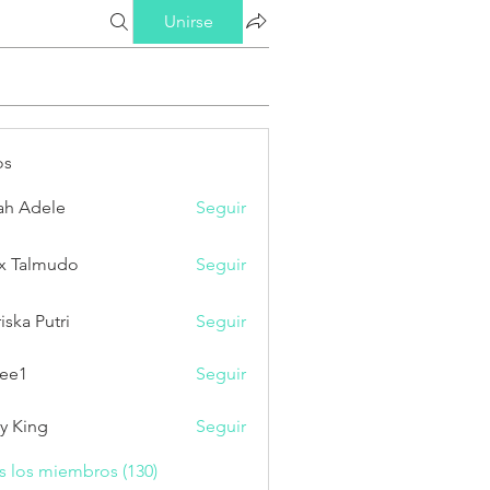
Unirse
os
ah Adele
Seguir
x Talmudo
Seguir
iska Putri
Seguir
Putri
ee1
Seguir
ry King
Seguir
s los miembros (130)