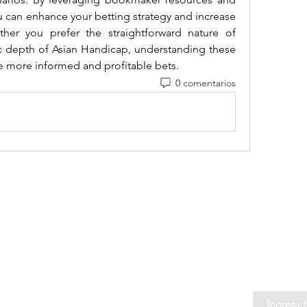
u can enhance your betting strategy and increase 
her you prefer the straightforward nature of 
 depth of Asian Handicap, understanding these 
e more informed and profitable bets.
0 comentarios
NOVEDA
© 2020 Xenum, Chile.
Inscribete p
novedades,
descuentos