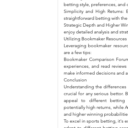
betting style, preferences, and 
Simplicity and High Returns: 
straightforward betting with the 
Strategic Depth and Higher Win
enjoy detailed analysis and stra
Utilizing Bookmaker Resources
Leveraging bookmaker resourc
are a few tips:
Bookmaker Comparison Forums: 
experiences, and read reviews 
make informed decisions and av
Conclusion
Understanding the differences
crucial for any serious bettor
appeal to different betting 
potentially high returns, while 
and higher winning probabilitie
To excel in sports betting, it's 