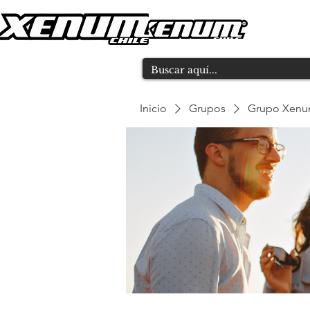
Inicio
Grupos
Grupo Xen