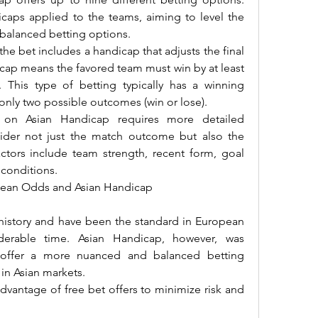
icaps applied to the teams, aiming to level the 
 balanced betting options.
the bet includes a handicap that adjusts the final 
icap means the favored team must win by at least 
 This type of betting typically has a winning 
 only two possible outcomes (win or lose).
g on Asian Handicap requires more detailed 
sider not just the match outcome but also the 
actors include team strength, recent form, goal 
 conditions.
pean Odds and Asian Handicap
istory and have been the standard in European 
derable time. Asian Handicap, however, was 
offer a more nuanced and balanced betting 
 in Asian markets.
advantage of free bet offers to minimize risk and 