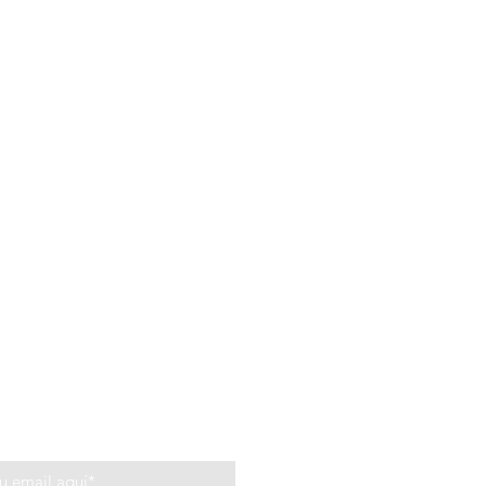
DES
ara recibir nuestras
 cupones, promociones y/o
.