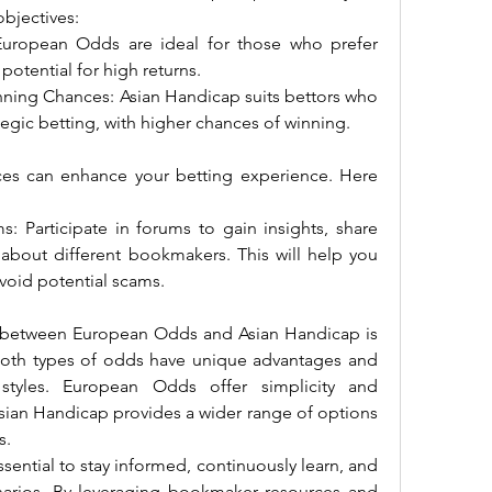
objectives:
European Odds are ideal for those who prefer 
potential for high returns.
ning Chances: Asian Handicap suits bettors who 
tegic betting, with higher chances of winning.
es can enhance your betting experience. Here 
Participate in forums to gain insights, share 
about different bookmakers. This will help you 
oid potential scams.
 between European Odds and Asian Handicap is 
. Both types of odds have unique advantages and 
styles. European Odds offer simplicity and 
Asian Handicap provides a wider range of options 
s.
essential to stay informed, continuously learn, and 
adapt to different betting scenarios. By leveraging bookmaker resources and 