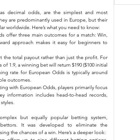
s decimal odds, are the simplest and most 
hey are predominantly used in Europe, but their 
ar worldwide. Here’s what you need to know:
s offer three main outcomes for a match: Win, 
rward approach makes it easy for beginners to 
the total payout rather than just the profit. For 
f 1.9, a winning bet will return $190 ($100 initial 
ning rate for European Odds is typically around 
ible outcomes.
ing with European Odds, players primarily focus 
ey information includes head-to-head records, 
styles.
mplex but equally popular betting system, 
ettors. It was developed to eliminate the 
easing the chances of a win. Here’s a deeper look:
p offers up to nine different betting options. 