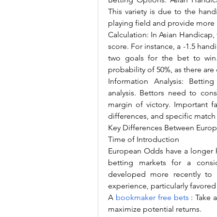
This variety is due to the hand
playing field and provide more
Calculation: In Asian Handicap, 
score. For instance, a -1.5 hand
two goals for the bet to win.
probability of 50%, as there are
Information Analysis: Bettin
analysis. Bettors need to con
margin of victory. Important f
differences, and specific match
Key Differences Between Euro
Time of Introduction
European Odds have a longer h
betting markets for a consi
developed more recently to 
experience, particularly favored
A 
bookmaker free bets
 : Take 
maximize potential returns.