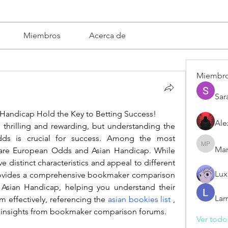
Miembros
Acerca de
Miembr
Sar
andicap Hold the Key to Betting Success!
Ale
thrilling and rewarding, but understanding the 
dds is crucial for success. Among the most 
Mar
Mariska 
are European Odds and Asian Handicap. While 
e distinct characteristics and appeal to different 
Lux
 provides a comprehensive bookmaker comparison 
ian Handicap, helping you understand their 
Lar
 effectively, referencing the 
asian bookies list
 , 
d insights from bookmaker comparison forums.
Ver todo