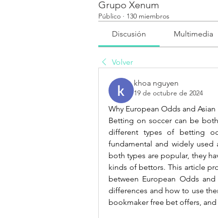
Grupo Xenum
Público
·
130 miembros
Discusión
Multimedia
Volver
khoa nguyen
19 de octubre de 2024
Why European Odds and Asian H
Betting on soccer can be both 
different types of betting o
fundamental and widely used 
both types are popular, they hav
kinds of bettors. This article
between European Odds and As
differences and how to use them
bookmaker free bet offers, an