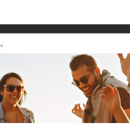
INICIO
PRODUCTOS
TECNOLOGÍA
um