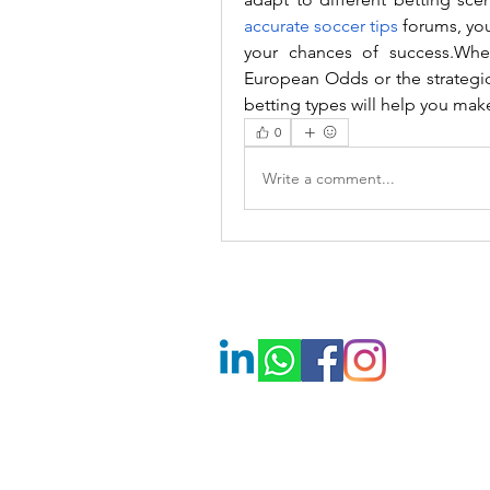
accurate soccer tips
 forums, yo
your chances of success.Whet
European Odds or the strategic
betting types will help you mak
0
Write a comment...