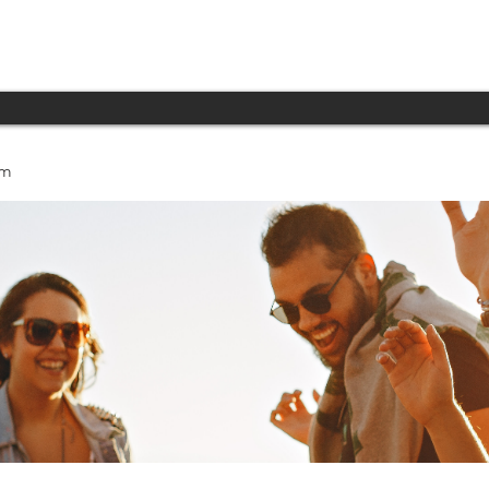
INICIO
PRODUCTOS
TECNOLOGÍA
um