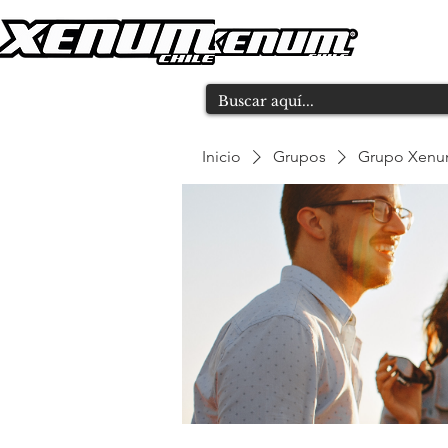
Inicio
Grupos
Grupo Xen