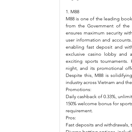
1. M88
M88 is one of the leading bookm
from the Government of the R
ensures maximum security with 
user information and accounts.
enabling fast deposit and wit
exclusive casino lobby and a 
exciting sports tournaments. 
night, and its promotional off
Despite this, M88 is solidifying
industry across Vietnam and the
Promotions:
Daily cashback of 0.33%, unlimi
150% welcome bonus for sports 
requirement.
Pros:
Fast deposits and withdrawals, 
Diverse betting options, includ