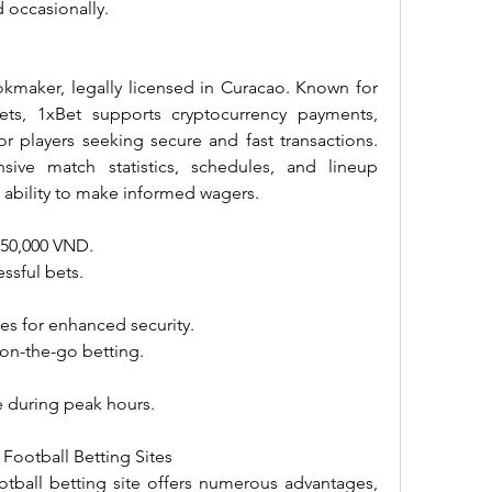
 occasionally.
maker, legally licensed in Curacao. Known for 
kets, 1xBet supports cryptocurrency payments, 
r players seeking secure and fast transactions. 
ive match statistics, schedules, and lineup 
 ability to make informed wagers.
50,000 VND.
ssful bets.
es for enhanced security.
on-the-go betting.
 during peak hours.
 Football Betting Sites
otball betting site offers numerous advantages, 