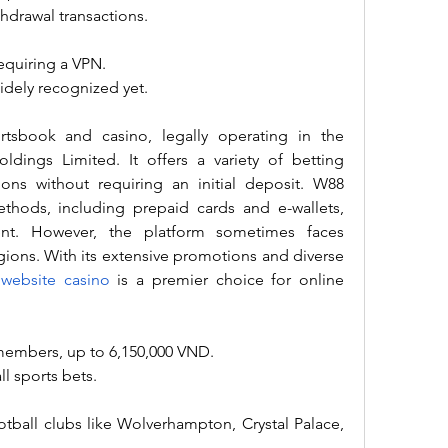
hdrawal transactions.
requiring a VPN.
widely recognized yet.
tsbook and casino, legally operating in the 
dings Limited. It offers a variety of betting 
ons without requiring an initial deposit. W88 
hods, including prepaid cards and e-wallets, 
ent. However, the platform sometimes faces 
regions. With its extensive promotions and diverse 
website casino
 is a premier choice for online 
embers, up to 6,150,000 VND.
l sports bets.
ball clubs like Wolverhampton, Crystal Palace, 