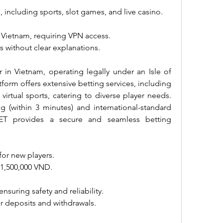
 including sports, slot games, and live casino.
 Vietnam, requiring VPN access.
 without clear explanations.
in Vietnam, operating legally under an Isle of 
form offers extensive betting services, including 
 virtual sports, catering to diverse player needs. 
g (within 3 minutes) and international-standard 
BET provides a secure and seamless betting 
or new players.
 1,500,000 VND.
nsuring safety and reliability.
r deposits and withdrawals.