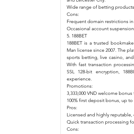
Wide range of betting products,
Cons:
Frequent domain restrictions in
Occasional account suspensions
5. 188BET
188BET is a trusted bookmaker 
Man license since 2007. The plat
sports betting, live casino, and
With fast transaction processin
SSL 128-bit encryption, 188
experience.
Promotions:
3,333,000 VND welcome bonus f
100% first deposit bonus, up to
Pros:
Licensed and highly reputable, e
Quick transaction processing fo
Cons: