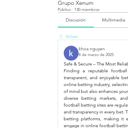
Grupo Xenum
Público
·
130 miembros
Discusión
Multimedia
Volver
khoa nguyen
8 de marzo de 2025
Safe & Secure – The Most Reliab
Finding a reputable football 
transparent, and enjoyable bet
online betting industry, selecti
of mind but also enhances your 
diverse betting markets, an
football betting sites are regula
and transparency in every bet. T
betting platforms, making it e
engage in online football bettin