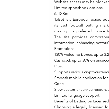
Website access may be blocked
Limited sportsbook options.
6. 1XBet
1xBet is a European-based book
its vast football betting mar
making it a preferred choice fo
The site provides comprehens
information, enhancing bettors’
Promotions:
130% welcome bonus, up to 3,2
Cashback up to 30% on unsucce
Pros:
Supports various cryptocurrenci
Smooth mobile application for 
Cons:
Slow customer service response
Limited language support.
Benefits of Betting on Licensed
Choosing a legally licensed fo