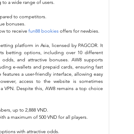
 to a wide range of users.
ared to competitors.
lue bonuses.
ow to receive 
fun88 bookies
 offers for newbies.
etting platform in Asia, licensed by PAGCOR. It 
ts betting options, including over 10 different 
e odds, and attractive bonuses. AW8 supports 
ding e-wallets and prepaid cards, ensuring fast 
 features a user-friendly interface, allowing easy 
owever, access to the website is sometimes 
f a VPN. Despite this, AW8 remains a top choice 
ers, up to 2,888 VND.
ith a maximum of 500 VND for all players.
options with attractive odds.