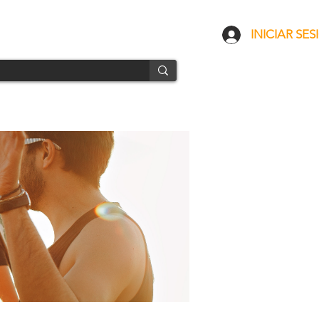
CONTACTO
ENVÍOS
INICIAR SES