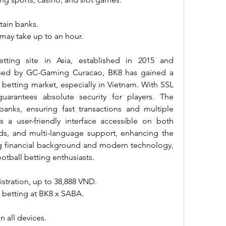
tain banks.
may take up to an hour.
etting site in Asia, established in 2015 and 
nsed by GC-Gaming Curacao, BK8 has gained a 
 betting market, especially in Vietnam. With SSL 
uarantees absolute security for players. The 
anks, ensuring fast transactions and multiple 
 a user-friendly interface accessible on both 
ds, and multi-language support, enhancing the 
ng financial background and modern technology, 
ootball betting enthusiasts.
tration, up to 38,888 VND.
 betting at BK8 x SABA.
n all devices.