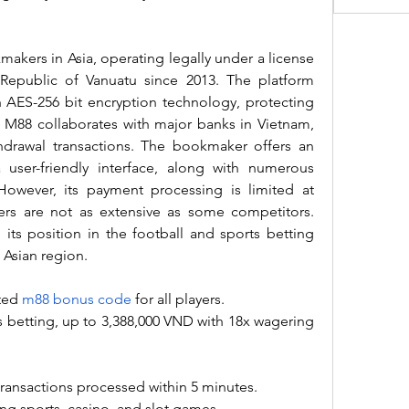
akers in Asia, operating legally under a license 
epublic of Vanuatu since 2013. The platform 
AES-256 bit encryption technology, protecting 
 M88 collaborates with major banks in Vietnam, 
hdrawal transactions. The bookmaker offers an 
user-friendly interface, along with numerous 
However, its payment processing is limited at 
ers are not as extensive as some competitors. 
 its position in the football and sports betting 
 Asian region.
ted 
m88 bonus code
 for all players.
betting, up to 3,388,000 VND with 18x wagering 
transactions processed within 5 minutes.
ing sports, casino, and slot games.