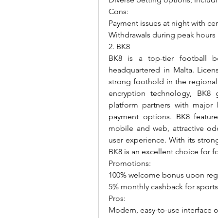
Cons:
Payment issues at night with cer
Withdrawals during peak hours 
2. BK8
BK8 is a top-tier football b
headquartered in Malta. Lice
strong foothold in the regional
encryption technology, BK8 g
platform partners with major b
payment options. BK8 features
mobile and web, attractive od
user experience. With its stro
BK8 is an excellent choice for f
Promotions:
100% welcome bonus upon regis
5% monthly cashback for sports
Pros:
Modern, easy-to-use interface o