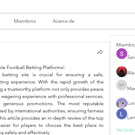
Miembros
Acerca de
Miembr
Sar
le Football Betting Platforms!
Ale
betting site is crucial for ensuring a safe, 
ting experience. With the rapid growth of the 
Mar
Mariska 
ng a trustworthy platform not only provides peace 
wagering experience with professional services, 
Lux
d generous promotions. The most reputable 
ted by international authorities, ensuring fairness 
Lar
his article provides an in-depth review of the top 
asier for players to choose the best place to 
Ver todo
g safely and effectively.