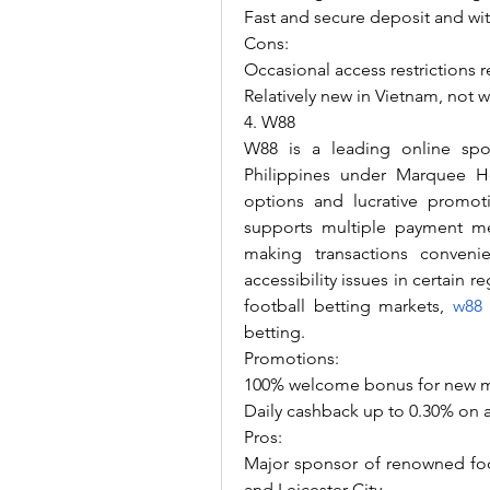
Fast and secure deposit and wit
Cons:
Occasional access restrictions 
Relatively new in Vietnam, not 
4. W88
W88 is a leading online spor
Philippines under Marquee Hol
options and lucrative promoti
supports multiple payment met
making transactions conveni
accessibility issues in certain 
football betting markets, 
w88 
betting.
Promotions:
100% welcome bonus for new m
Daily cashback up to 0.30% on al
Pros:
Major sponsor of renowned foot
and Leicester City.