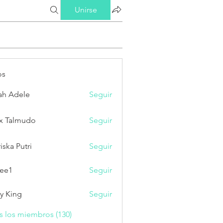
Unirse
os
ah Adele
Seguir
x Talmudo
Seguir
iska Putri
Seguir
Putri
ee1
Seguir
ry King
Seguir
s los miembros (130)