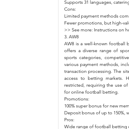
Supports 31 languages, catering
Cons:
Limited payment methods comp
Fewer promotions, but high-va
>> See more: Instructions on h
3. AW8
AW8 is a well-known football b
offers a diverse range of spor
sports categories, competitiv
various payment methods, inclu
transaction processing. The site
access to betting markets. H
restricted, requiring the use o
for online football betting.
Promotions:
100% super bonus for new memb
Deposit bonus of up to 150%, w
Pros:
Wide range of football betting 